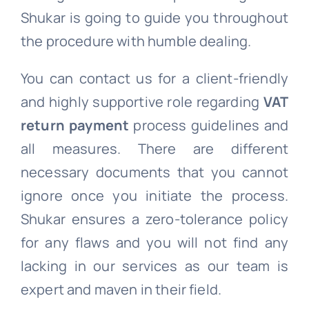
Shukar is going to guide you throughout
the procedure with humble dealing.
You can contact us for a client-friendly
and highly supportive role regarding
VAT
return payment
process guidelines and
all measures. There are different
necessary documents that you cannot
ignore once you initiate the process.
Shukar ensures a zero-tolerance policy
for any flaws and you will not find any
lacking in our services as our team is
expert and maven in their field.