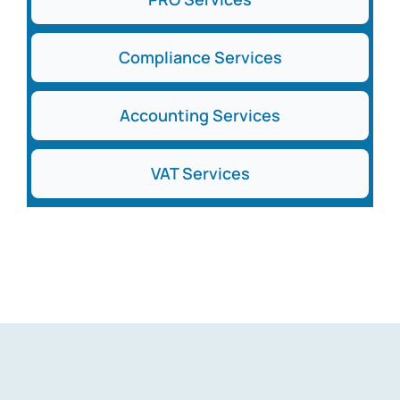
Compliance Services
Accounting Services
VAT Services