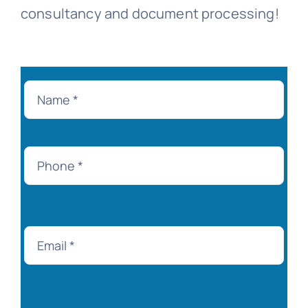
consultancy and document processing!