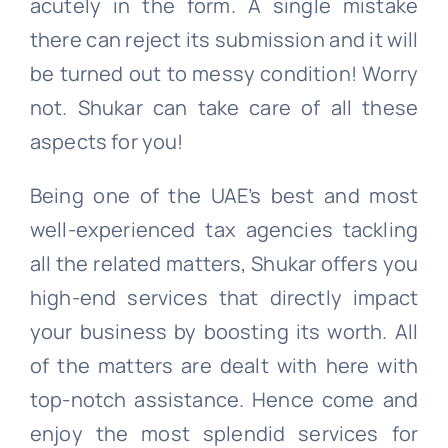
acutely in the form. A single mistake
there can reject its submission and it will
be turned out to messy condition! Worry
not. Shukar can take care of all these
aspects for you!
Being one of the UAE’s best and most
well-experienced tax agencies tackling
all the related matters, Shukar offers you
high-end services that directly impact
your business by boosting its worth. All
of the matters are dealt with here with
top-notch assistance. Hence come and
enjoy the most splendid services for