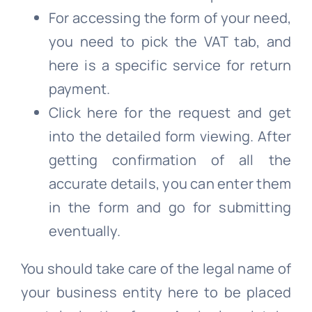
For accessing the form of your need,
you need to pick the VAT tab, and
here is a specific service for return
payment.
Click here for the request and get
into the detailed form viewing. After
getting confirmation of all the
accurate details, you can enter them
in the form and go for submitting
eventually.
You should take care of the legal name of
your business entity here to be placed