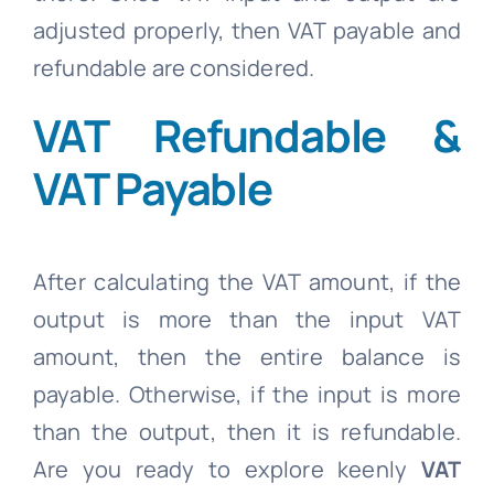
adjusted properly, then VAT payable and
refundable are considered.
VAT Refundable &
VAT Payable
After calculating the VAT amount, if the
output is more than the input VAT
amount, then the entire balance is
payable. Otherwise, if the input is more
than the output, then it is refundable.
Are you ready to explore keenly
VAT