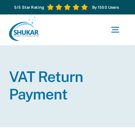
Skip
5/5 Star Rating
By 1550 Users
to
content
Togg
Navig
H
VAT Return
Abo
Payment
Business S
Corporat