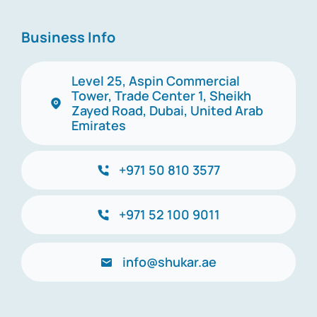
Business Info
Level 25, Aspin Commercial
Tower, Trade Center 1, Sheikh
Zayed Road, Dubai, United Arab
Emirates
+971 50 810 3577
+971 52 100 9011
info@shukar.ae