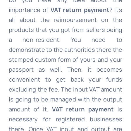
importance of
VAT return payment
? It’s
all about the reimbursement on the
products that you got from sellers being
a non-resident. You need to
demonstrate to the authorities there the
stamped custom form of yours and your
passport as well. Then, it becomes
convenient to get back your funds
excluding the fee. The input VAT amount
is going to be managed with the output
amount of it.
VAT return payment
is
necessary for registered businesses
there. Once VAT input and output are