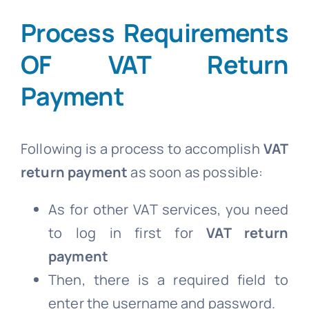
Process Requirements
OF VAT Return
Payment
Following is a process to accomplish
VAT
return payment
as soon as possible:
As for other VAT services, you need
to log in first for
VAT return
payment
Then, there is a required field to
enter the username and password.