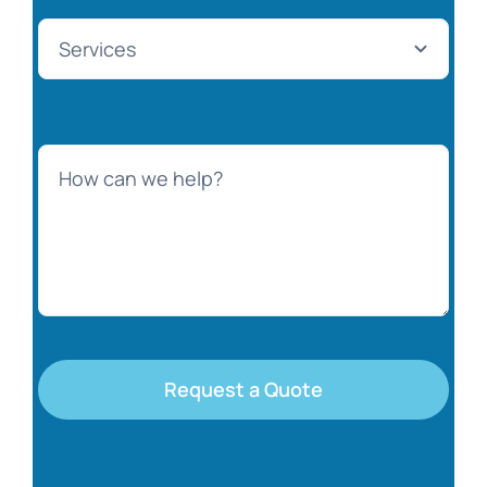
Request a Quote