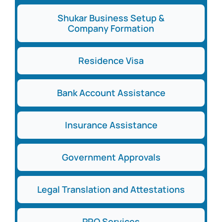
Shukar Business Setup &
Company Formation
Residence Visa
Bank Account Assistance
Insurance Assistance
Government Approvals
Legal Translation and Attestations
PRO Services