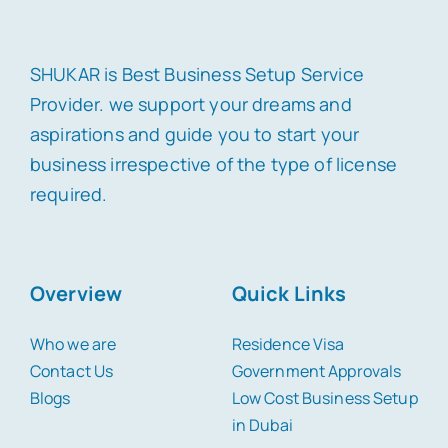
SHUKAR is Best Business Setup Service
Provider. we support your dreams and
aspirations and guide you to start your
business irrespective of the type of license
required.
Overview
Quick Links
Who we are
Residence Visa
Contact Us
Government Approvals
Blogs
Low Cost Business Setup
in Dubai