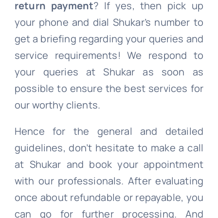
return payment
? If yes, then pick up
your phone and dial Shukar’s number to
get a briefing regarding your queries and
service requirements! We respond to
your queries at Shukar as soon as
possible to ensure the best services for
our worthy clients.
Hence for the general and detailed
guidelines, don’t hesitate to make a call
at Shukar and book your appointment
with our professionals. After evaluating
once about refundable or repayable, you
can go for further processing. And