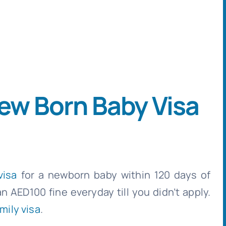
ew Born Baby Visa
visa
for a newborn baby within 120 days of
an AED100 fine everyday till you didn’t apply.
mily visa
.