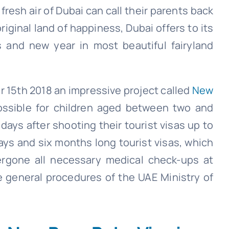
esh air of Dubai can call their parents back
riginal land of happiness, Dubai offers to its
ls and new year in most beautiful fairyland
 15th 2018 an impressive project called
New
ssible for children aged between two and
days after shooting their tourist visas up to
ays and six months long tourist visas, which
ergone all necessary medical check-ups at
e general procedures of the UAE Ministry of