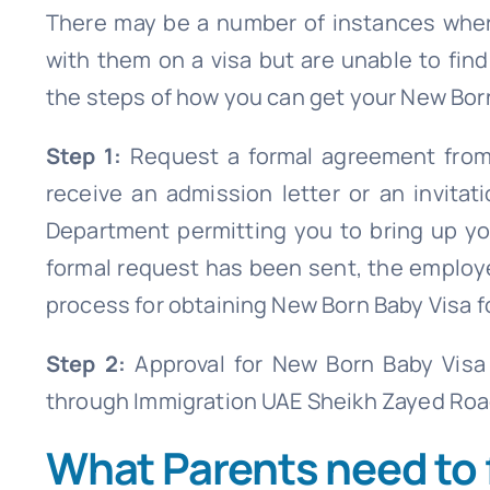
There may be a number of instances wher
with them on a visa but are unable to find
the steps of how you can get your New Born
Step 1:
Request a formal agreement from
receive an admission letter or an invit
Department permitting you to bring up y
formal request has been sent, the employe
process for obtaining New Born Baby Visa fo
Step 2:
Approval for New Born Baby Visa
through Immigration UAE Sheikh Zayed Roa
What Parents need to 