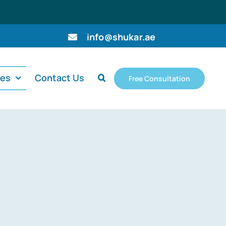
info@shukar.ae
ces
Contact Us
Free Consultation