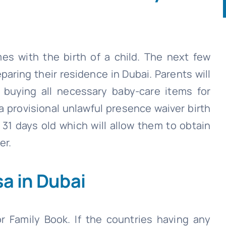
es with the birth of a child. The next few
aring their residence in Dubai. Parents will
nd buying all necessary baby-care items for
 a provisional unlawful presence waiver birth
 31 days old which will allow them to obtain
er.
a in Dubai
r Family Book. If the countries having any