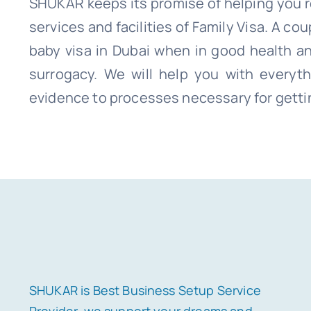
SHUKAR keeps its promise of helping you re
services and facilities of Family Visa
. A cou
baby visa in Dubai when in good health a
surrogacy. We will help you with everyth
evidence to processes necessary for getti
SHUKAR is Best Business Setup Service
Provider. we support your dreams and