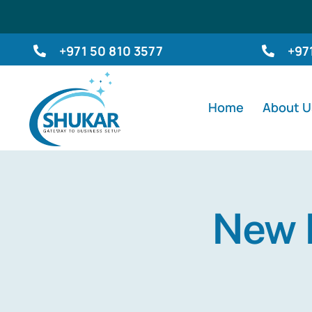
Skip
to
+971 50 810 3577
+97
content
Home
About U
New 