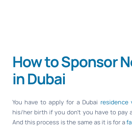
How to Sponsor N
in Dubai
You have to apply for a Dubai
residence 
his/her birth if you don’t you have to pay 
And this process is the same as it is for a
fa