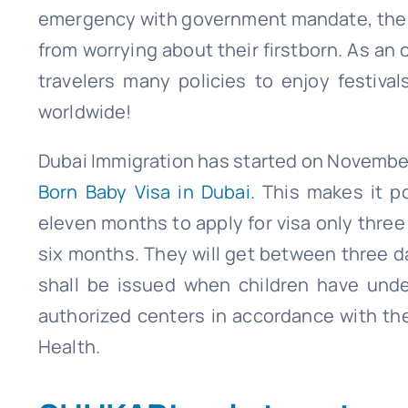
emergency with government mandate, the fr
from worrying about their firstborn. As an o
travelers many policies to enjoy festiva
worldwide!
Dubai Immigration has started on November
Born Baby Visa in Dubai.
This makes it po
eleven months to apply for visa only three 
six months. They will get between three d
shall be issued when children have und
authorized centers in accordance with th
Health.