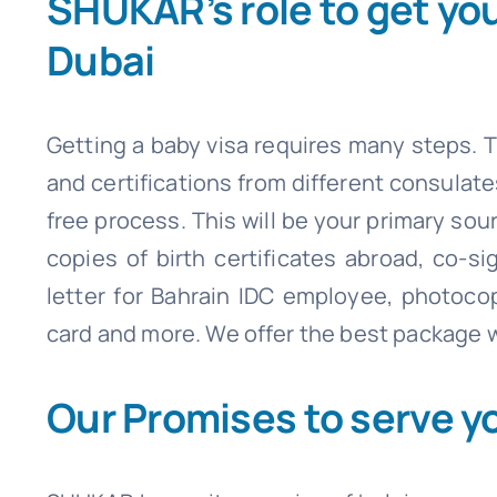
SHUKAR’s role to get yo
Dubai
Getting a baby visa requires many steps. T
and certifications from different consulat
free process. This will be your primary sou
copies of birth certificates abroad, co-s
letter for Bahrain IDC employee, photoco
card and more. We offer the best package w
Our Promises to serve y