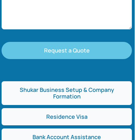
Request a Quote
Shukar Business Setup & Company
Formation
Residence Visa
Bank Account Assistance