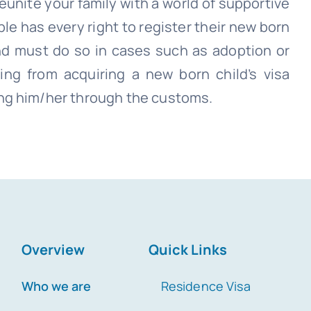
unite your family with a world of supportive
ple has every right to register their new born
nd must do so in cases such as adoption or
ing from acquiring a new born child’s visa
ng him/her through the customs.
Overview
Quick Links
Who we are
Residence Visa