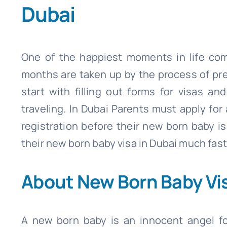
Dubai
One of the happiest moments in life com
months are taken up by the process of prep
start with filling out forms for visas a
traveling. In Dubai Parents must apply for
registration before their new born baby is
their new born baby visa in Dubai much fast
About New Born Baby Vis
A new born baby is an innocent angel fo