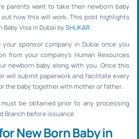
e parents want to take their newborn baby
 out how this will work. This post highlights
 Baby Visa in Dubai by
SHUKAR
.
 your sponsor company in Dubai once you
ation from your company’s Human Resources
our newborn baby along with you. Once this
r will submit paperwork and facilitate every
r the baby together with mother or father.
 must be obtained prior to any processing
d Branch before issuance
for New Born Baby in