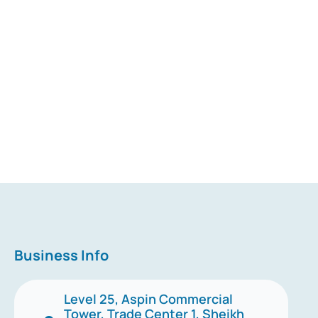
Business Info
Level 25, Aspin Commercial
Tower, Trade Center 1, Sheikh