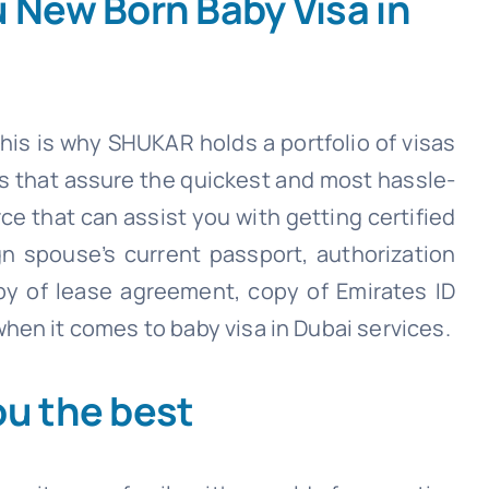
u New Born Baby Visa in
his is why SHUKAR holds a portfolio of visas
es that assure the quickest and most hassle-
rce that can assist you with getting certified
ign spouse’s current passport, authorization
py of lease agreement, copy of Emirates ID
hen it comes to baby visa in Dubai services.
ou the best