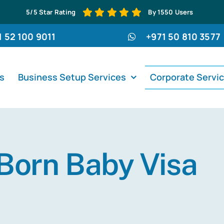
5/5 Star Rating
By 1550 Users
1 52 100 9011
+971 50 810 3577
s
Business Setup Services
Corporate Servi
Born Baby Visa