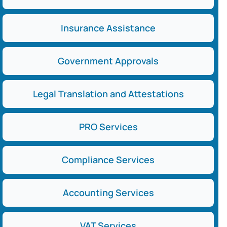
Insurance Assistance
Government Approvals
Legal Translation and Attestations
PRO Services
Compliance Services
Accounting Services
VAT Services