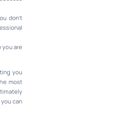
ou don’t
essional
w you are
ting you
the most
ltimately
t you can