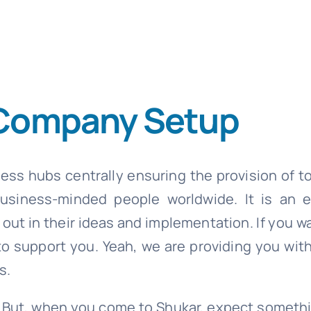
 Company Setup
ss hubs centrally ensuring the provision of t
 business-minded people worldwide. It is an 
out in their ideas and implementation. If you w
o support you. Yeah, we are providing you with
s.
ce. But, when you come to Shukar, expect somet