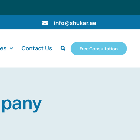
info@shukar.ae
ces
Contact Us
Free Consultation
mpany