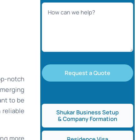
Request a Quote
op-notch
emerging
ant to be
 reliable
Shukar Business Setup
& Company Formation
hing more
Residence Visa