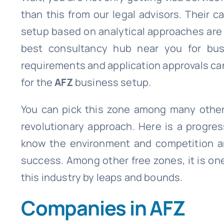
than this from our legal advisors. Their
setup based on analytical approaches are a
best consultancy hub near you for busi
requirements and application approvals can
for the
AFZ
business setup.
You can pick this zone among many other 
revolutionary approach. Here is a progre
know the environment and competition ar
success. Among other free zones, it is on
this industry by leaps and bounds.
Companies in AFZ