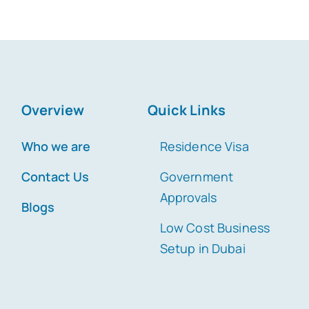
Overview
Quick Links
Who we are
Residence Visa
Contact Us
Government
Approvals
Blogs
Low Cost Business
Setup in Dubai