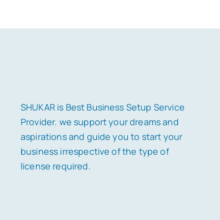
SHUKAR is Best Business Setup Service
Provider. we support your dreams and
aspirations and guide you to start your
business irrespective of the type of
license required.