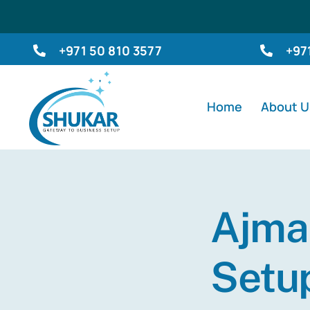
Skip
to
+971 50 810 3577
+97
content
Home
About U
Ajma
Setu