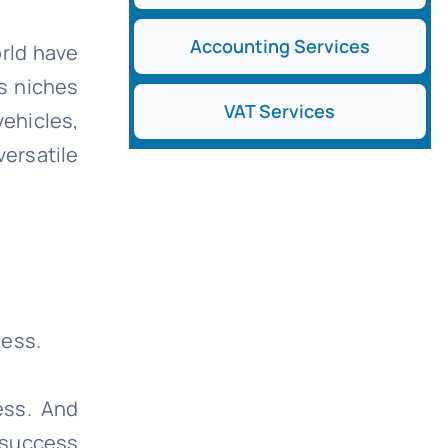
Accounting Services
orld have
us niches
VAT Services
ehicles,
ersatile
ness.
ess. And
 success