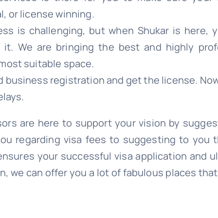
l, or license winning.
ess is challenging, but when Shukar is here, y
t. We are bringing the best and highly prof
 most suitable space.
d business registration and get the license. No
elays.
ors are here to support your vision by sugges
you regarding visa fees to suggesting to you 
ensures your successful visa application and u
, we can offer you a lot of fabulous places tha