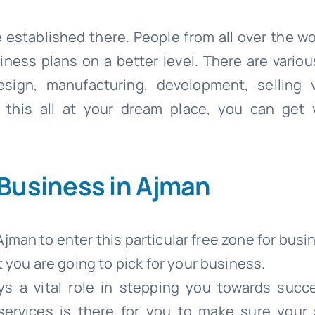
 established there. People from all over the w
siness plans on a better level. There are vario
sign, manufacturing, development, selling v
this all at your dream place, you can get v
 Business in Ajman
Ajman to enter this particular free zone for busi
you are going to pick for your business.
ys a vital role in stepping you towards succ
services is there for you to make sure your