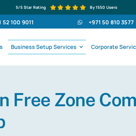
5/5 Star Rating
By 1550 Users
1 52 100 9011
+971 50 810 3577
s
Business Setup Services
Corporate Servi
n Free Zone Co
p