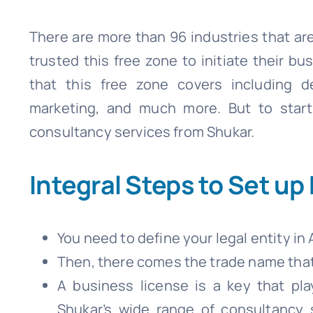
There are more than 96 industries that are
trusted this free zone to initiate their bu
that this free zone covers including de
marketing, and much more. But to start 
consultancy services from Shukar.
Integral Steps to Set up
You need to define your legal entity in 
Then, there comes the trade name that 
A business license is a key that pla
Shukar’s wide range of consultancy 