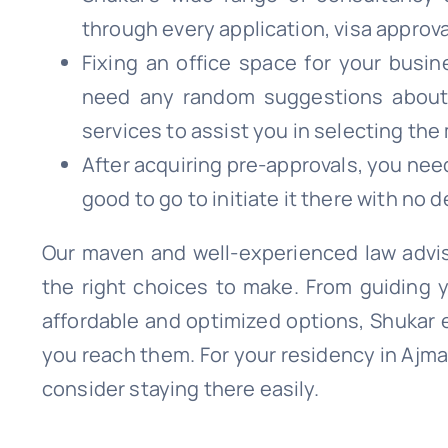
through every application, visa approva
Fixing an office space for your busin
need any random suggestions about i
services to assist you in selecting the
After acquiring pre-approvals, you nee
good to go to initiate it there with no d
Our maven and well-experienced law advis
the right choices to make. From guiding 
affordable and optimized options, Shukar 
you reach them. For your residency in Ajman
consider staying there easily.