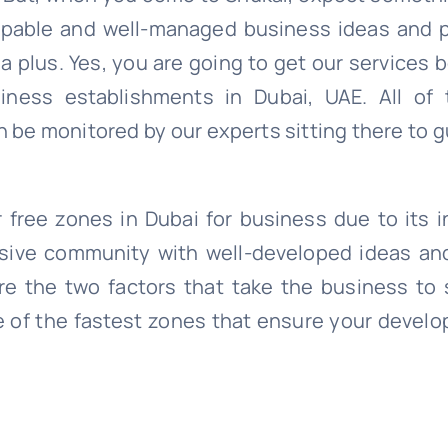
 capable and well-managed business ideas and 
 plus. Yes, you are going to get our services 
ness establishments in Dubai, UAE. All of 
 be monitored by our experts sitting there to 
free zones in Dubai for business due to its in
ssive community with well-developed ideas an
e the two factors that take the business to 
e of the fastest zones that ensure your develo