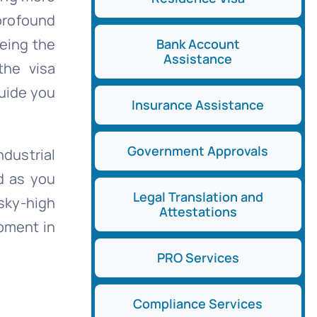
profound
being the
Bank Account
Assistance
the visa
guide you
Insurance Assistance
Government Approvals
dustrial
d as you
Legal Translation and
sky-high
Attestations
pment in
PRO Services
Compliance Services