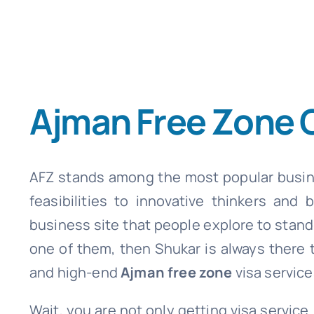
Ajman Free Zone
AFZ stands among the most popular busine
feasibilities to innovative thinkers and
business site that people explore to stand 
one of them, then Shukar is always there t
and high-end
Ajman free zone
visa service
Wait, you are not only getting visa servi