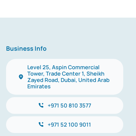
Business Info
Level 25, Aspin Commercial
Tower, Trade Center 1, Sheikh
Zayed Road, Dubai, United Arab
Emirates
+971 50 810 3577
+971 52 100 9011