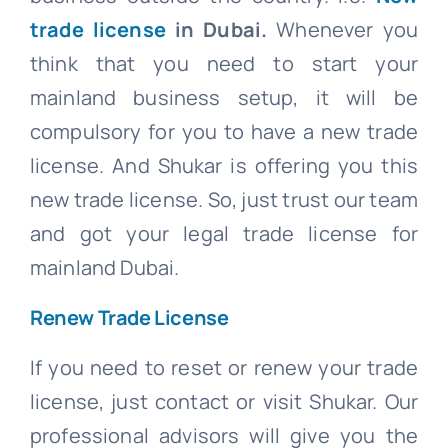
trade license
in Dubai.
Whenever you
think that you need to start your
mainland business setup, it will be
compulsory for you to have a new trade
license. And Shukar is offering you this
new trade license. So, just trust our team
and got your legal trade license for
mainland Dubai.
Renew Trade License
If you need to reset or renew your trade
license, just contact or visit Shukar. Our
professional advisors will give you the