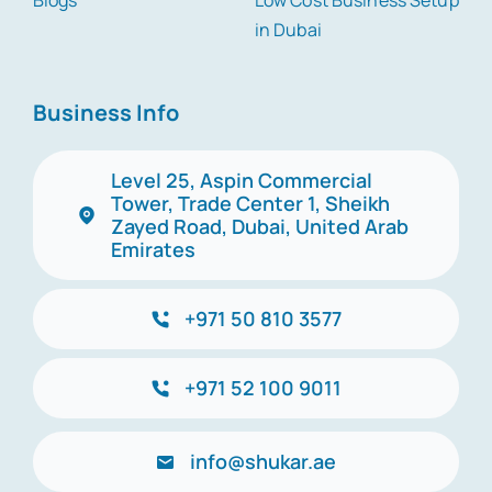
Blogs
Low Cost Business Setup
in Dubai
Business Info
Level 25, Aspin Commercial
Tower, Trade Center 1, Sheikh
Zayed Road, Dubai, United Arab
Emirates
+971 50 810 3577
+971 52 100 9011
info@shukar.ae