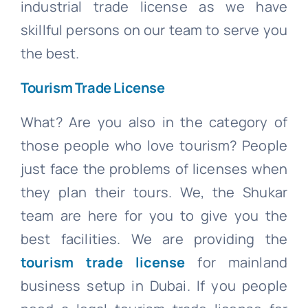
industrial trade license as we have
skillful persons on our team to serve you
the best.
Tourism Trade License
What? Are you also in the category of
those people who love tourism? People
just face the problems of licenses when
they plan their tours. We, the Shukar
team are here for you to give you the
best facilities. We are providing the
tourism trade license
for mainland
business setup in Dubai. If you people