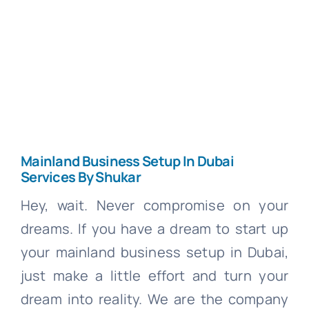
Cont
Search
for:
Free Co
Mainland Business Setup In Dubai
Services By Shukar
Hey, wait. Never compromise on your
dreams. If you have a dream to start up
your mainland business setup in Dubai,
just make a little effort and turn your
dream into reality. We are the company