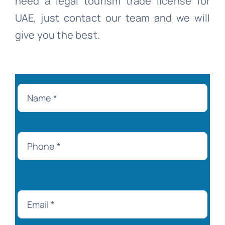
need a legal tourism trade license for
UAE, just contact our team and we will
give you the best.