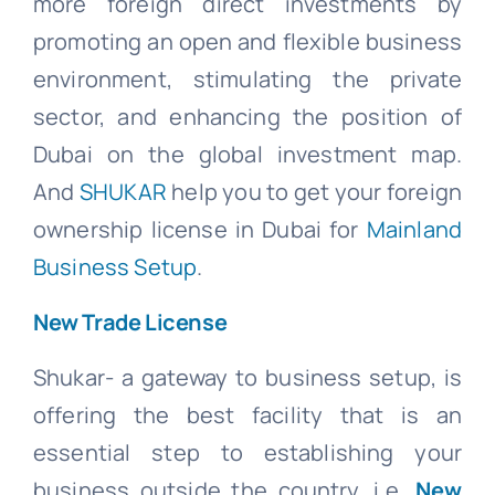
more foreign direct investments by
promoting an open and flexible business
environment, stimulating the private
sector, and enhancing the position of
Dubai on the global investment map.
And
SHUKAR
help you to get your foreign
ownership license in Dubai for
Mainland
Business Setup
.
New Trade License
Shukar- a gateway to business setup, is
offering the best facility that is an
essential step to establishing your
business outside the country. i.e.
New