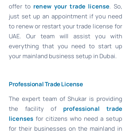
offer to
renew your trade license
. So,
just set up an appointment if you need
to renew or restart your trade license for
UAE. Our team will assist you with
everything that you need to start up
your mainland business setup in Dubai.
Professional Trade License
The expert team of Shukar is providing
the facility of
professional trade
licenses
for citizens who need a setup
for their businesses on the mainland in