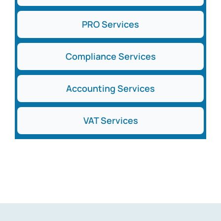
PRO Services
Compliance Services
Accounting Services
VAT Services