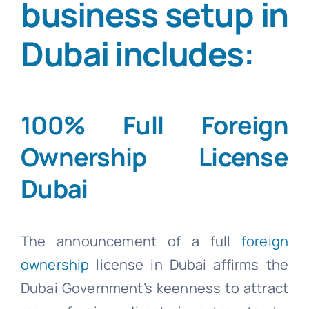
business setup in
Dubai includes:
100% Full Foreign
Ownership License
Dubai
The announcement of a full
foreign
ownership
license in Dubai affirms the
Dubai Government’s keenness to attract