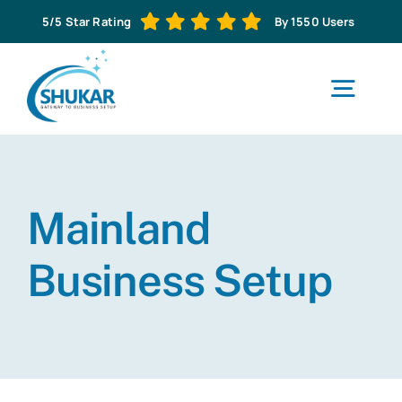
Skip
5/5 Star Rating
By 1550 Users
to
content
Togg
Navig
H
Mainland
Abo
Business Setup
Business S
Corporat