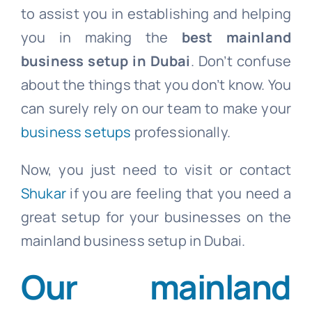
to assist you in establishing and helping
you in making the
best mainland
business setup in Dubai
. Don’t confuse
about the things that you don’t know. You
can surely rely on our team to make your
business setups
professionally.
Now, you just need to visit or contact
Shukar
if you are feeling that you need a
great setup for your businesses on the
mainland business setup in Dubai.
Our
mainland