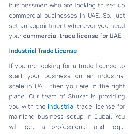
businessmen who are looking to set up
commercial businesses in UAE. So, just
set an appointment whenever you need
your
commercial trade license for UAE
.
Industrial Trade License
If you are looking for a trade license to
start your business on an industrial
scale in UAE, then you are in the right
place. Our team of Shukar is providing
you with the
industrial
trade license for
mainland business setup in Dubai. You
will get a professional and legal