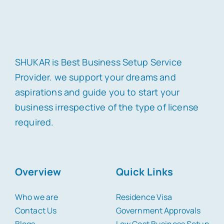
SHUKAR is Best Business Setup Service
Provider. we support your dreams and
aspirations and guide you to start your
business irrespective of the type of license
required.
Overview
Quick Links
Who we are
Residence Visa
Contact Us
Government Approvals