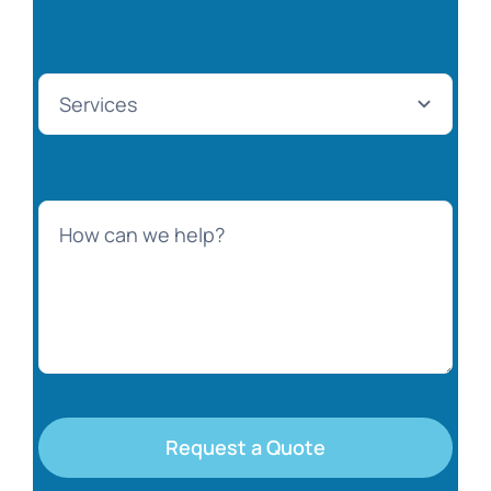
Request a Quote