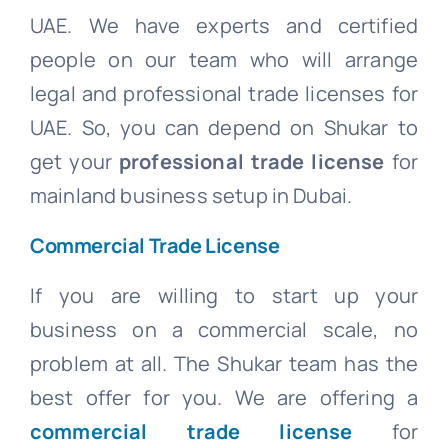
UAE. We have experts and certified
people on our team who will arrange
legal and professional trade licenses for
UAE. So, you can depend on Shukar to
get your
professional trade license
for
mainland business setup in Dubai.
Commercial Trade License
If you are willing to start up your
business on a commercial scale, no
problem at all. The Shukar team has the
best offer for you. We are offering a
commercial trade license
for