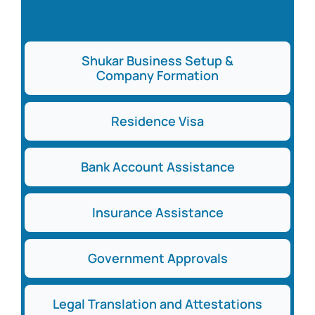
Shukar Business Setup &
Company Formation
Residence Visa
Bank Account Assistance
Insurance Assistance
Government Approvals
Legal Translation and Attestations