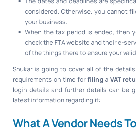
The dates and deadlines are specifica
considered. Otherwise, you cannot fil
your business.
When the tax period is ended, then yo
check the FTA website and their e-servi
of the things there to ensure your valida
Shukar is going to cover all of the details
requirements on time for
filing
a
VAT retu
login details and further details can be 
latest information regarding it:
What A Vendor Needs To 