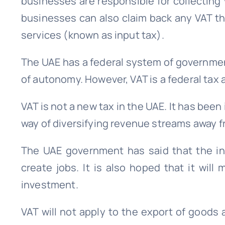
businesses are responsible for collecting 
businesses can also claim back any VAT t
services (known as input tax).
The UAE has a federal system of governme
of autonomy. However, VAT is a federal tax 
VAT is not a new tax in the UAE. It has been
way of diversifying revenue streams away fr
The UAE government has said that the in
create jobs. It is also hoped that it will
investment.
VAT will not apply to the export of goods