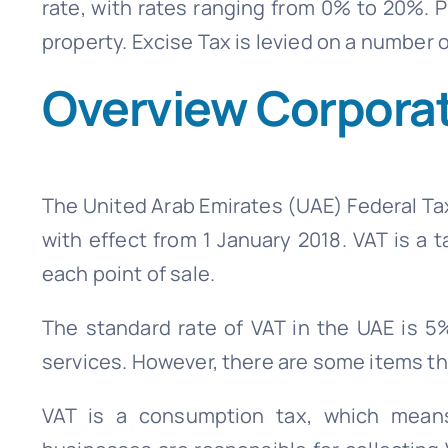
rate, with rates ranging from 0% to 20%. Pr
property. Excise Tax is levied on a number
Overview Corporat
The United Arab Emirates (UAE) Federal Ta
with effect from 1 January 2018. VAT is a
each point of sale.
The standard rate of VAT in the UAE is 5
services. However, there are some items th
VAT is a consumption tax, which means 