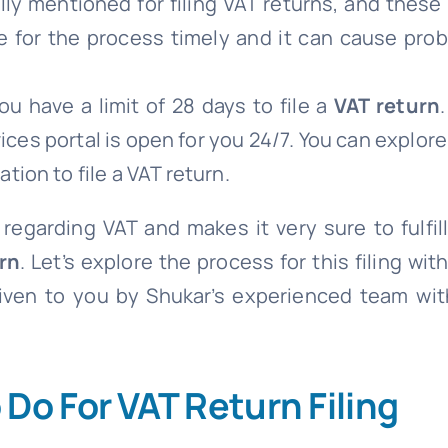
lly mentioned for filing VAT returns, and thes
e for the process timely and it can cause prob
u have a limit of 28 days to file a
VAT return
ces portal is open for you 24/7. You can explore
tion to file a VAT return.
 regarding VAT and makes it very sure to fulfill
rn
. Let’s explore the process for this filing wit
given to you by Shukar’s experienced team with
Do For VAT Return Filing