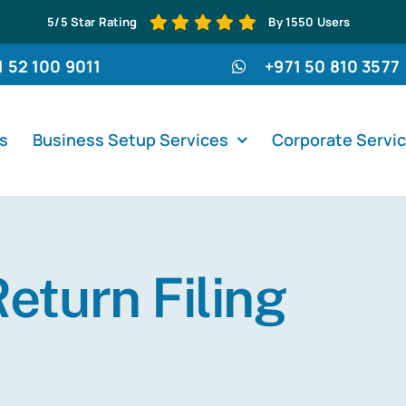
5/5 Star Rating
By 1550 Users
1 52 100 9011
+971 50 810 3577
s
Business Setup Services
Corporate Servi
eturn Filing