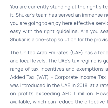
You are currently standing at the right sit
it. Shukar’s team has served an immense n
you are going to enjoy here effective servi
easy with the right guideline. Are you se
Shukar is a one-stop solution for the provisi
The United Arab Emirates (UAE) has a feder
and local levels. The UAE’s tax regime is g
range of tax incentives and exemptions av
Added Tax (VAT) – Corporate Income Tax –
was introduced in the UAE in 2018, at a rat
on profits exceeding AED 1 million. How
available, which can reduce the effective 