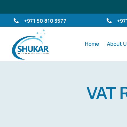
Skip
to
+971 50 810 3577
+97
content
Home
About U
VAT R