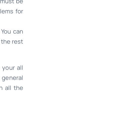
e must be
lems for
. You can
 the rest
 your all
h general
 all the