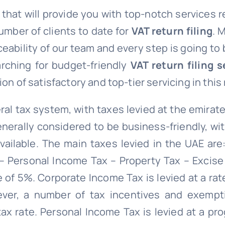
e that will provide you with top-notch services 
umber of clients to date for
VAT return filing
. 
ceability of our team and every step is going to
arching for budget-friendly
VAT return filing s
on of satisfactory and top-tier servicing in this
al tax system, with taxes levied at the emirate
enerally considered to be business-friendly, wi
ailable. The main taxes levied in the UAE are:
 Personal Income Tax – Property Tax – Excise
e of 5%. Corporate Income Tax is levied at a ra
ever, a number of tax incentives and exempt
tax rate. Personal Income Tax is levied at a pr