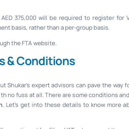
AED 375,000 will be required to register for V
ent basis, rather than a per-group basis.
ough the FTA website.
ms & Conditions
but Shukar’s expert advisors can pave the way f
th no fuss at all. There are some conditions and
n
. Let’s get into these details to know more a