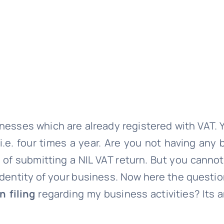
sinesses which are already registered with VAT.
 i.e. four times a year. Are you not having any
d of submitting a NIL VAT return. But you canno
the identity of your business. Now here the quest
n filing
regarding my business activities? Its 