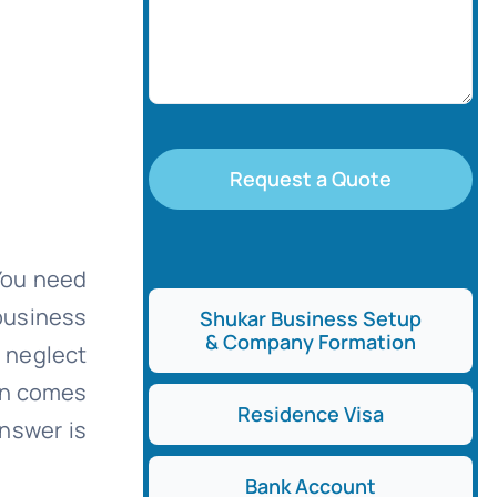
Request a Quote
 You need
 business
Shukar Business Setup
& Company Formation
t neglect
ion comes
Residence Visa
answer is
Bank Account