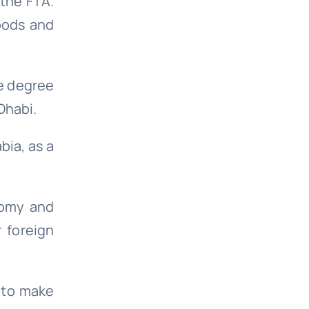
 the FTA.
oods and
e degree
Dhabi.
bia, as a
nomy and
r foreign
d to make