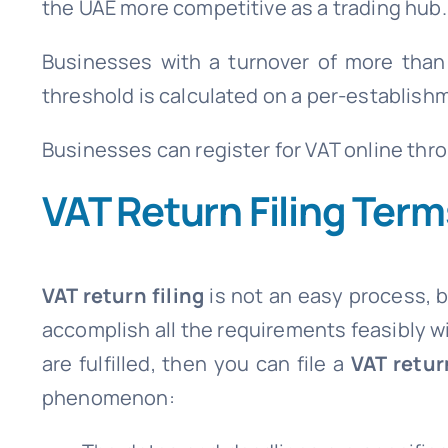
the UAE more competitive as a trading hub.
Businesses with a turnover of more than 
threshold is calculated on a per-establishm
Businesses can register for VAT online thr
VAT Return Filing Ter
VAT return filing
is not an easy process, 
accomplish all the requirements feasibly wi
are fulfilled, then you can file a
VAT retur
phenomenon: