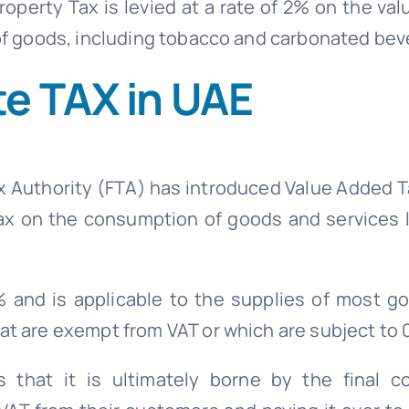
operty Tax is levied at a rate of 2% on the val
 of goods, including tobacco and carbonated be
e TAX in UAE
x Authority (FTA) has introduced Value Added T
 tax on the consumption of goods and services 
% and is applicable to the supplies of most g
at are exempt from VAT or which are subject to 
that it is ultimately borne by the final c