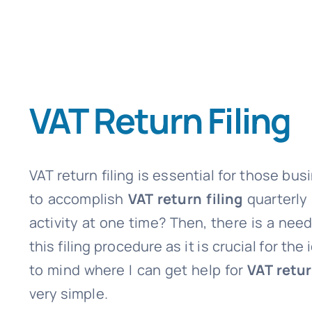
VAT Return Filing
VAT return filing is essential for those bu
to accomplish
VAT return filing
quarterly
activity at one time? Then, there is a nee
this filing procedure as it is crucial for 
to mind where I can get help for
VAT retur
very simple.