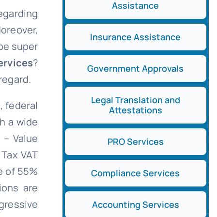
Assistance
regarding
Moreover,
Insurance Assistance
 be super
ervices
?
Government Approvals
 regard.
Legal Translation and
, federal
Attestations
th a wide
 – Value
PRO Services
 Tax VAT
te of 55%
Compliance Services
ions are
ogressive
Accounting Services