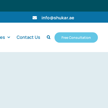
info@shukar.ae
ces
Contact Us
Free Consultation