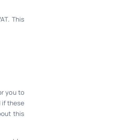
AT. This
or you to
 if these
bout this