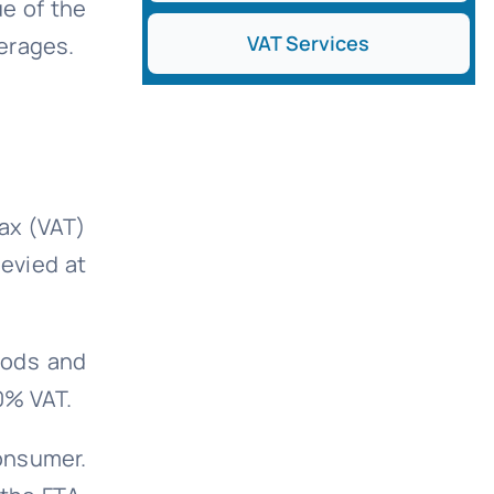
ue of the
VAT Services
verages.
ax (VAT)
levied at
oods and
0% VAT.
onsumer.