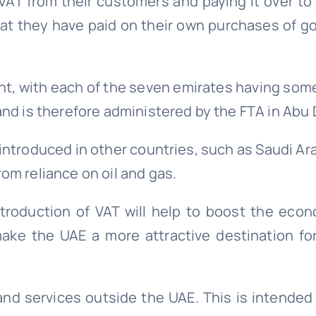
VAT from their customers and paying it over to
hat they have paid on their own purchases of g
nt, with each of the seven emirates having som
and is therefore administered by the FTA in Abu 
 introduced in other countries, such as Saudi Ara
om reliance on oil and gas.
troduction of VAT will help to boost the eco
 make the UAE a more attractive destination fo
 and services outside the UAE. This is intende