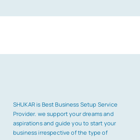
SHUKAR is Best Business Setup Service
Provider. we support your dreams and
aspirations and guide you to start your
business irrespective of the type of