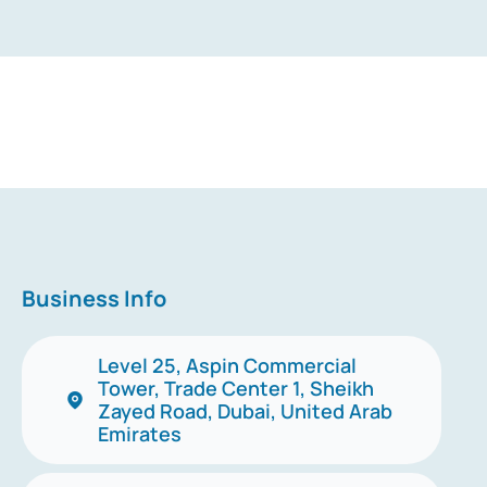
Business Info
Level 25, Aspin Commercial
Tower, Trade Center 1, Sheikh
Zayed Road, Dubai, United Arab
Emirates