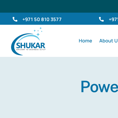
Skip
to
+971 50 810 3577
+97
content
Home
About U
Power