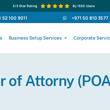
5/5 Star Rating
By 1550 Users
1 52 100 9011
+971 50 810 3577
s
Business Setup Services
Corporate Servi
 of Attorny (POA