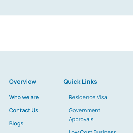
Overview
Quick Links
Who we are
Residence Visa
Contact Us
Government
Approvals
Blogs
Low Cost Business