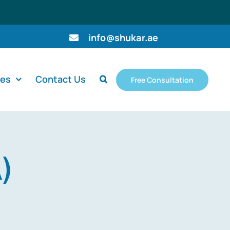
info@shukar.ae
ces
Contact Us
Free Consultation
)